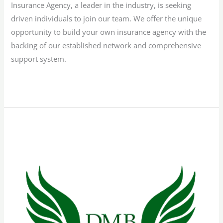
Insurance Agency, a leader in the industry, is seeking
driven individuals to join our team. We offer the unique
opportunity to build your own insurance agency with the
backing of our established network and comprehensive
support system.
Read More »
Bilingual
Sales
Representative
–
Texas