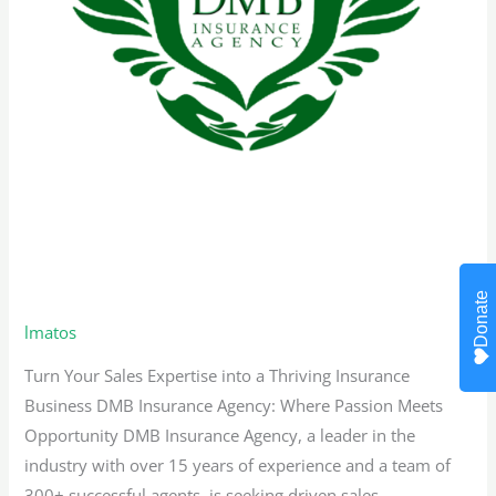
Bilingual Sales Representative –
Texas
Donate
lmatos
Turn Your Sales Expertise into a Thriving Insurance
Business DMB Insurance Agency: Where Passion Meets
Opportunity DMB Insurance Agency, a leader in the
industry with over 15 years of experience and a team of
300+ successful agents, is seeking driven sales