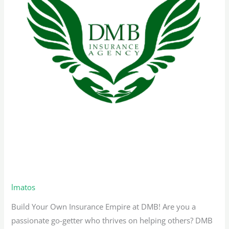
Remote Sales Representative –
Texas
lmatos
Build Your Own Insurance Empire at DMB! Are you a
passionate go-getter who thrives on helping others? DMB