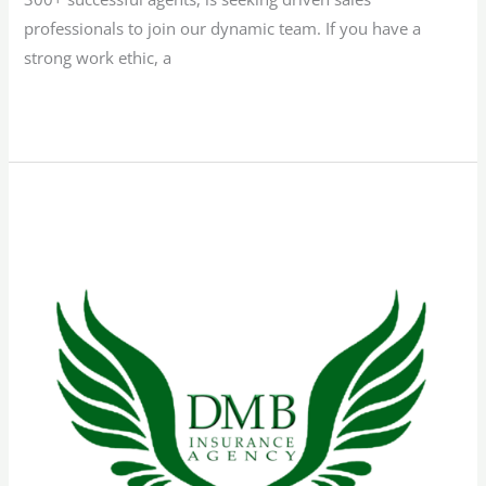
professionals to join our dynamic team. If you have a
strong work ethic, a
Read More »
Bilingual
Sales
Representative
–
Florida