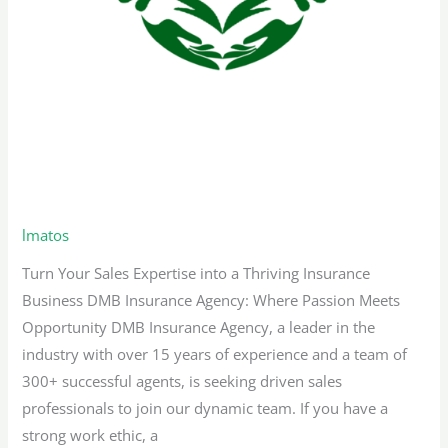
Bilingual Sales Representative –
Florida
lmatos
Turn Your Sales Expertise into a Thriving Insurance
Business DMB Insurance Agency: Where Passion Meets
Opportunity DMB Insurance Agency, a leader in the
industry with over 15 years of experience and a team of
300+ successful agents, is seeking driven sales
professionals to join our dynamic team. If you have a
strong work ethic, a