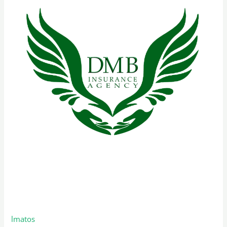
–
Florida
Remote Sales Representative –
Florida
lmatos