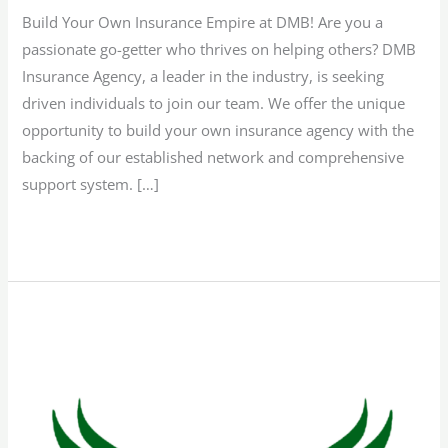
Build Your Own Insurance Empire at DMB! Are you a
passionate go-getter who thrives on helping others? DMB
Insurance Agency, a leader in the industry, is seeking
driven individuals to join our team. We offer the unique
opportunity to build your own insurance agency with the
backing of our established network and comprehensive
support system. […]
Read More »
Remote
Sales
Representative
–
Texas